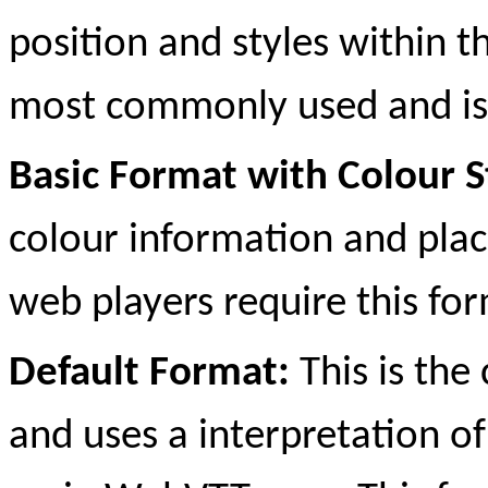
position and styles within th
most commonly used and is
Basic Format with Colour S
colour information and plac
web players require this for
Default Format:
This is th
and uses a interpretation o