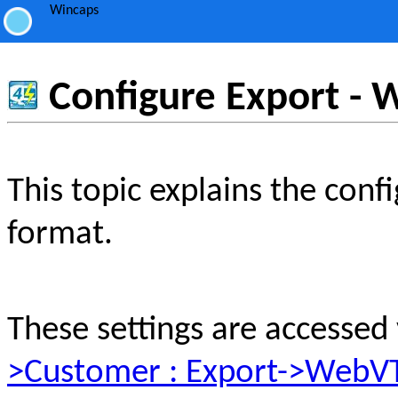
Wincaps
Configure Export -
This topic explains the con
format.
These settings are accessed
>Customer : Export->WebV