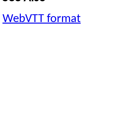
WebVTT format