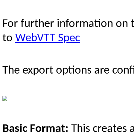
For further information on
to
WebVTT Spec
The export options are conf
Basic Format:
This creates 