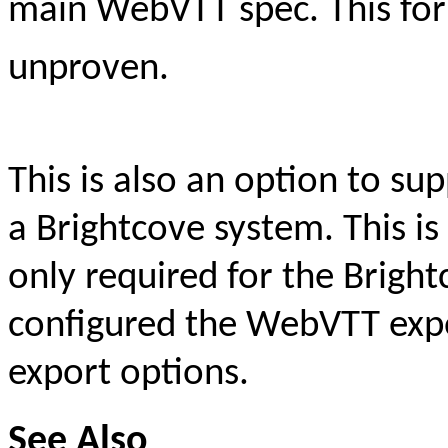
main WebVTT spec. This for
unproven.
This is also an option to 
a Brightcove system. This is
only required for the Bright
configured the WebVTT expo
export options.
See Also