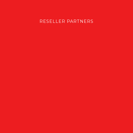
RESELLER PARTNERS