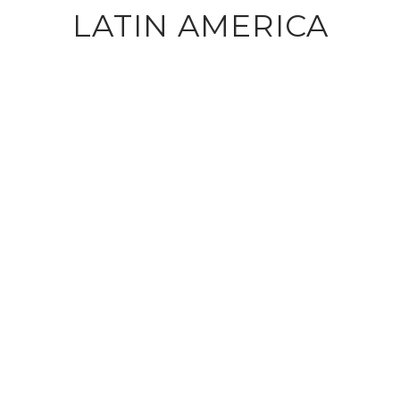
LATIN AMERICA