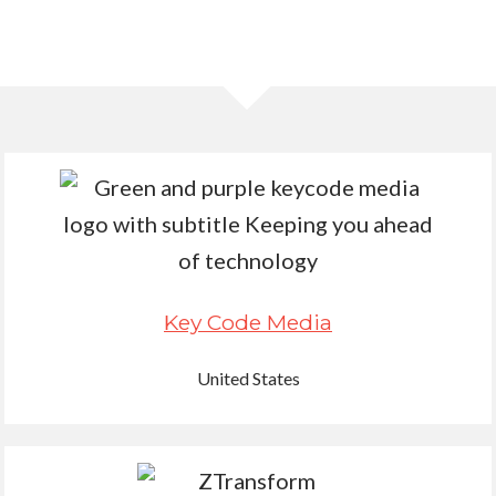
Key Code Media
United States