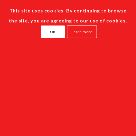
This site uses cookies. By continuing to browse
the site, you are agreeing to our use of cookies.
OK
Learn more