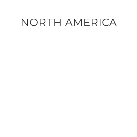
NORTH AMERICA