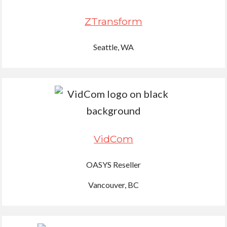
ZTransform
Seattle, WA
VidCom
OASYS Reseller
Vancouver, BC