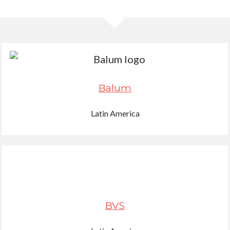
Balum
Latin America
BVS