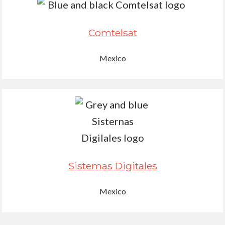
Comtelsat
Mexico
Sistemas Digitales
Mexico